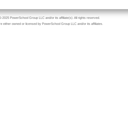
-2025 PowerSchool Group LLC and/or its affiliate(s). All rights reserved.
re either owned or licensed by PowerSchool Group LLC and/or its affiliates.