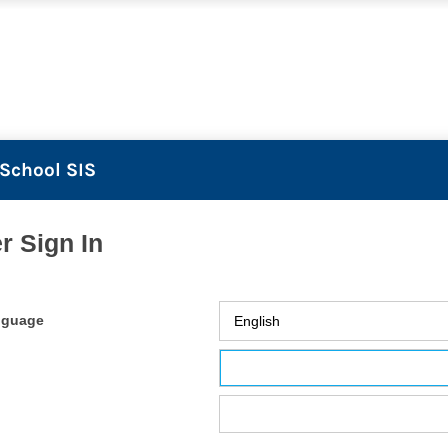
School SIS
r Sign In
nguage